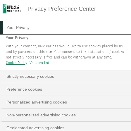
Privacy Preference Center
Your Privacy
Your Privacy
With your consent, BNP Paribas would like to use cookies placed by us
and by partners on this site. Your consent to the installation of cookies
not strictly necessary is free and can be withdrawn at any time.
Cookie Policy
Vendors list
Strictly necessary cookies
Preference cookies
Personalized advertising cookies
Non-personalized advertising cookies
Geolocated advertising cookies