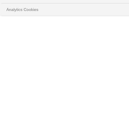
Analytics Cookies
FLASH
The impact of new tariff measures
Guy Ertz, Deputy Global CIO
DOWNLOAD FULL DOCUMENT
( PDF - 1.3MB )