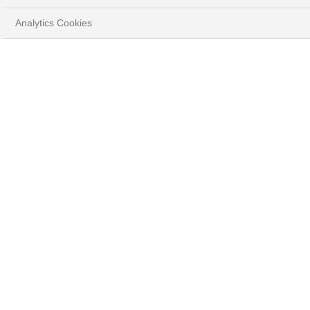
Play
Analytics Cookies
Video
HOME
INSIGHTS
Méliane Rocher, from a family of
entrepreneurs, is the founder of the Bestioles
endowment fund. In this video, she shares her