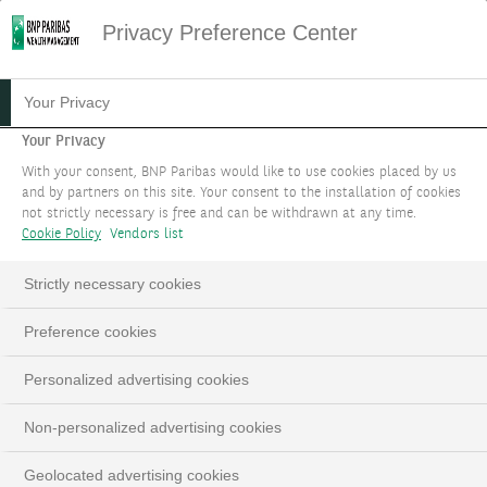
Privacy Preference Center
13.04.2026
#PHILANTHROPY
Your Privacy
TESTIMONIAL FROM A GEN
Your Privacy
With your consent, BNP Paribas would like to use cookies placed by us
Y PHILANTHROPIST:
and by partners on this site. Your consent to the installation of cookies
not strictly necessary is free and can be withdrawn at any time.
MÉLIANE ROCHER
Cookie Policy
Vendors list
Strictly necessary cookies
Preference cookies
LinkedIn
Email
Personalized advertising cookies
Non-personalized advertising cookies
Geolocated advertising cookies