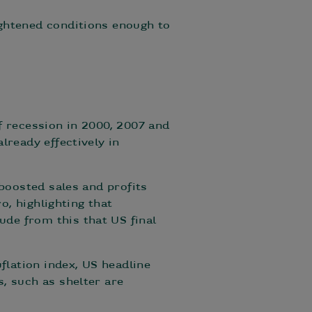
ightened conditions enough to
f recession in 2000, 2007 and
lready effectively in
 boosted sales and profits
o, highlighting that
de from this that US final
flation index, US headline
, such as shelter are