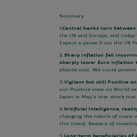
Summary
1
.Central banks torn between 
the US and Europe, and today’
Expect a pause from the US Fe
2.
Sharp inflation fall incomi
sharply lower Euro inflation
should cool. We could potentia
3.
Vigilant but still Positive o
our Positive view on World ex
Japan is May’s star stock mar
4.
Artificial Intelligence, real
changing the nature of many wh
this trend. Beware of investin
5.
Long-term beneficiaries of 