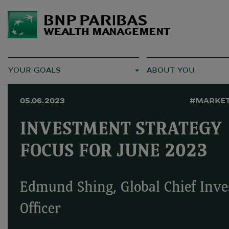
YOUR GOALS
ABOUT YOU
05.06.2023
#MARKET
INVESTMENT STRATEGY
FOCUS FOR JUNE 2023
Edmund Shing, Global Chief Inv
Officer