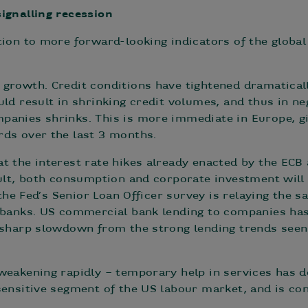
ignalling recession
tion to more forward-looking indicators of the globa
growth. Credit conditions have tightened dramatical
uld result in shrinking credit volumes, and thus in 
panies shrinks. This is more immediate in Europe, gi
rds over the last 3 months.
t the interest rate hikes already enacted by the ECB 
sult, both consumption and corporate investment will
, the Fed’s Senior Loan Officer survey is relaying the
l banks. US commercial bank lending to companies ha
 sharp slowdown from the strong lending trends seen 
weakening rapidly – temporary help in services has d
sensitive segment of the US labour market, and is co