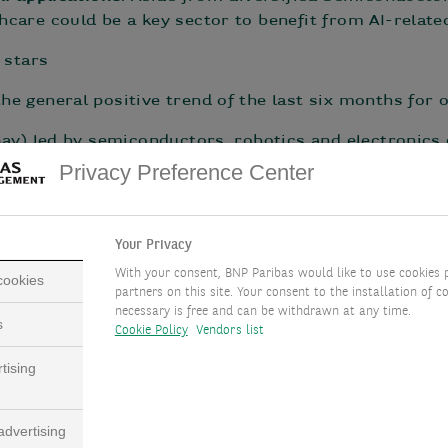
care could be a key sector to benefit from AI-relate
 stars
he general positive trend of the last six months fo
ay) led by semiconductors, robotics and electronics
Privacy Preference Center
n May; +11% over the last six months) lead the Euro
 over last 6 months)
ve UCITS/hedge funds (HFRX macro/CTA index +0.7% in 
Your Privacy
With your consent, BNP Paribas would like to use cookies 
 cookies
partners on this site. Your consent to the installation of co
necessary is free and can be withdrawn at any time.
s
Cookie Policy
Vendors list
 about inflation
tising
ge disconnect in macroeconomic data series between 
) and what is projected to happen in the near future (
dvertising