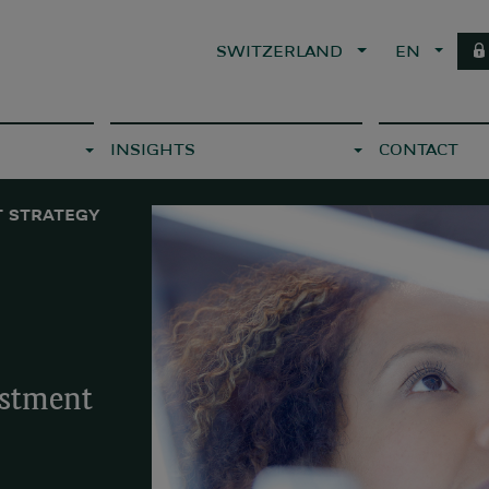
SWITZERLAND
EN
INSIGHTS
CONTACT
 STRATEGY
estment