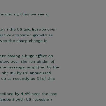
l economy, then we see a
ly in the US and Europe over
negative economic growth as
ven the sharp change in
are having a huge effect on
 slow over the remainder of
 same message, amplified by the
s shrunk by 6% annualised
up as recently as Q1 of this
eclined by 4.4% over the last
nsistent with US recession