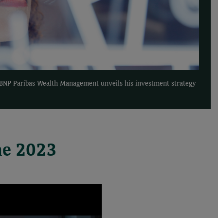
f BNP Paribas Wealth Management unveils his investment strategy
ne 2023