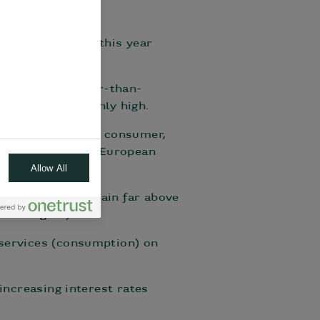
estimate for Q2 this year
r than in Q1.
 terms of stronger-than-
 remains stubbornly high.
 weakness in the consumer,
 pointing to zero European
Allow All
ast year. They remain far above
ion targets).
 services (consumption) on
increasing interest rates