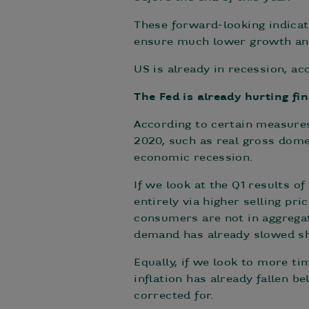
These forward-looking indicat
ensure much lower growth and
US is already in recession, a
The Fed is already hurting f
According to certain measures
2020, such as real gross domes
economic recession.
If we look at the Q1 results o
entirely via higher selling pri
consumers are not in aggregat
demand has already slowed sh
Equally, if we look to more ti
inflation has already fallen 
corrected for.