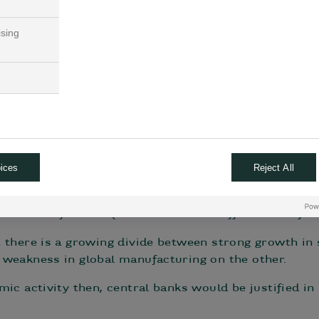
robust
ising
mic activity, such as the Atlanta Fed’s GDPNow GDP, 
suggests a 2.9% annualised growth rate for Q2, faste
 continues to surprise to the upside for now, both in
strong consumer) and also in terms of inflation that
 a slowdown in economic momentum, driven by sudden
rocoin growth indicator has already turned negative,
ices
Reject All
nflation rates are falling from peak levels reached l
der comfortable (i.e. close to their official 2% inflat
 there is a growing divide between strong growth in
 weakness in global manufacturing on the other.
ic activity then, central banks would be justified in 