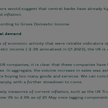
ors would suggest that central banks have already t
 inflation.
ccording to Gross Domestic Income
inal demand
 of economic activity that were reliable indicators o
tic income (-2.3% annualised in Q1 2023), the US is a
f US companies, it is clear that these companies have
ces. In aggregate, the volume increase in sales was zer
e buying too many goods and services. We can conclu
arply, with a further slowdown to come.
mely measures of current inflation, such as the US Tru
below 3% to 2.9% as of 25 May once lagging components