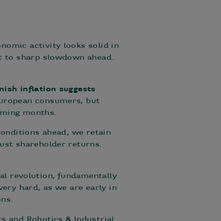
nomic activity looks solid in
nt to sharp slowdown ahead.
nish inflation suggests
 European consumers, but
coming months.
 conditions ahead, we retain
bust shareholder returns.
rial revolution, fundamentally
very hard, as we are early in
ons.
s and Robotics & Industrial