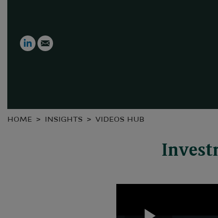
LinkedIn
Email
HOME
INSIGHTS
VIDEOS HUB
Invest