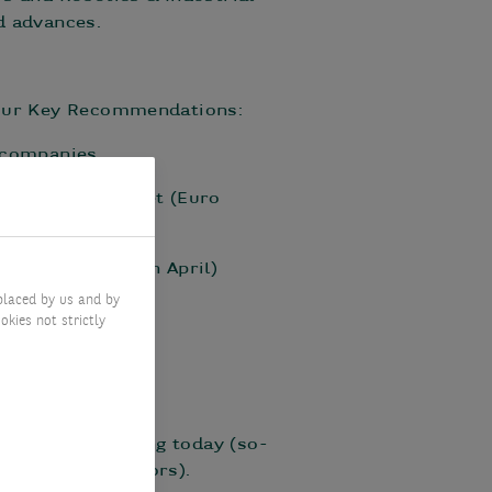
d advances.
r our Key Recommendations:
 companies.
pean stock market (Euro
May after +1% in April)
placed by us and by
okies not strictly
what is happening today (so-
“leading” indicators).