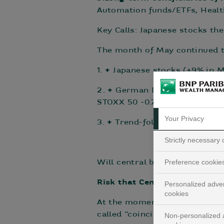
Automation funds/ETFs, Health
Key Calls: Japanese stocks the
The month of May continued t
1.
+
Japanese stocks (+9% in M
2.
+
German DAX index (+0.7% i
STOXX 50 -0.7% in May; +9.3%
Your Privacy
3.
+
Trend-following alternati
Strictly necessary
Preference cookie
Will central banks go too far?
Risk that Central Banks panic
Personalized adver
cookies
At the moment, there is a hu
called “coincident” indicators
Non-personalized a