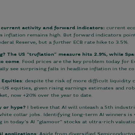
current activity and forward indicators:
current eco
s inflation remains high. But forward indicators poi
deral Reserve, but a further ECB rate hike to 3.5%.
ng? The US “truflation” measure hits 2.9%, while Spa
 to come
. Food prices are the key problem today for
lly see surprising falls in headline inflation in the 
n Equities
: despite the risk of more difficult liquidity
-US equities, given rising earnings estimates and ro
ket, now +20% over the year to date.
ity or hype?
I believe that AI will unleash a 5th indust
ite collar jobs. Identifying long-term AI winners is 
g in today’s AI “glamour” stocks at ultra-rich valuati
AI applications
: Aside from diversified Semiconductor