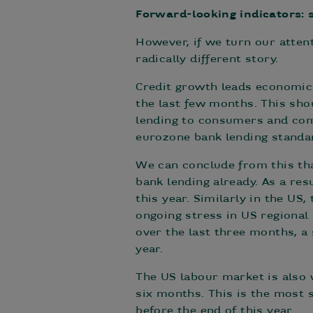
Forward-looking indicators: s
However, if we turn our atten
radically different story.
Credit growth leads economic 
the last few months. This sho
lending to consumers and com
eurozone bank lending standa
We can conclude from this tha
bank lending already. As a re
this year. Similarly in the US
ongoing stress in US regiona
over the last three months, a
year.
The US labour market is also 
six months. This is the most 
before the end of this year.