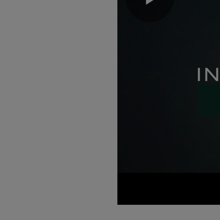
Play
Video