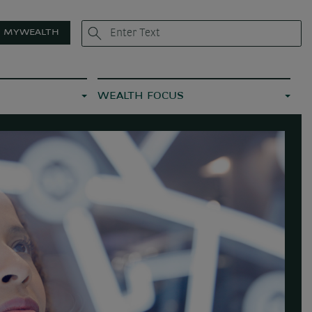
MYWEALTH
WEALTH FOCUS