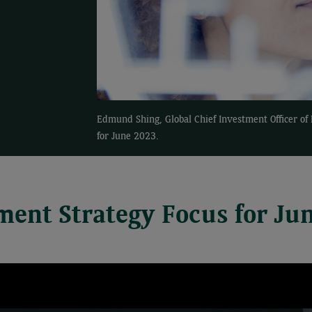
Edmund Shing, Global Chief Investment Officer o
for June 2023.
ment Strategy Focus for Ju