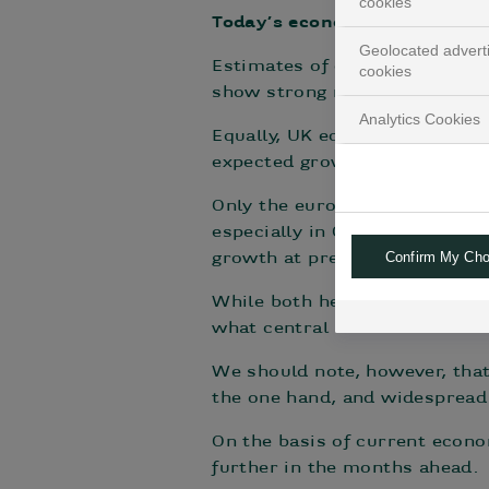
cookies
Today’s economy: still fairly 
Geolocated advert
Estimates of current US econo
cookies
show strong momentum – this 
Analytics Cookies
Equally, UK economic activity
expected growth (driven by a 
Only the eurozone is seeing
especially in Germany. The Eu
Confirm My Cho
growth at present.
While both headline and core i
what central banks would consi
We should note, however, that
the one hand, and widespread
On the basis of current econom
further in the months ahead.