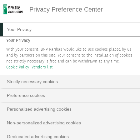
Privacy Preference Center
02.07.2024
#WEALTH FOCUS
Your Privacy
THE AI REVOLUTION:
Your Privacy
With your consent, BNP Paribas would like to use cookies placed by us
FUELING THE RECOVERY OF
and by partners on this site. Your consent to the installation of cookies
not strictly necessary is free and can be withdrawn at any time.
PC DEMAND
Cookie Policy
Vendors list
The world of personal computers (PCs) is on the
Strictly necessary cookies
brink of a transformation, driven by the rise of
Preference cookies
Artificial Intelligence (AI) PCs. This change is set
to not only rejuvenate the PC market but also
Personalized advertising cookies
redefine our computing experience.
Non-personalized advertising cookies
Geolocated advertising cookies
LinkedIn
Email