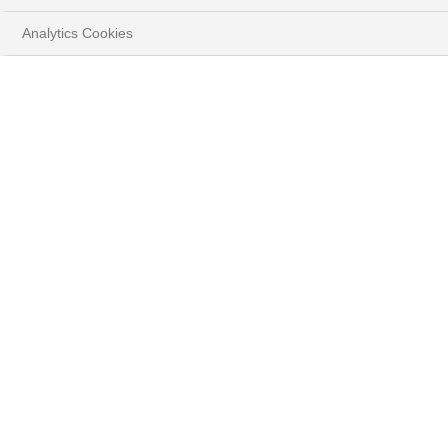
Analytics Cookies
HOME
YOUR GOALS
1. Changing Growth Trajectory of PC Shipments
Despite a recent slowdown in commercial PC orders, the