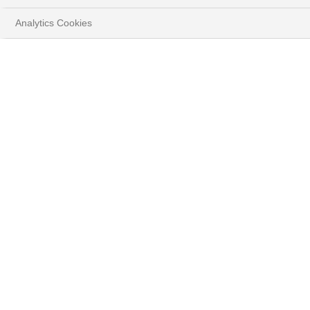
Analytics Cookies
Ce formulaire de contact est
uniquement réservé aux
personnes souhaitant devenir
client de BNP Paribas Wealth
Management.