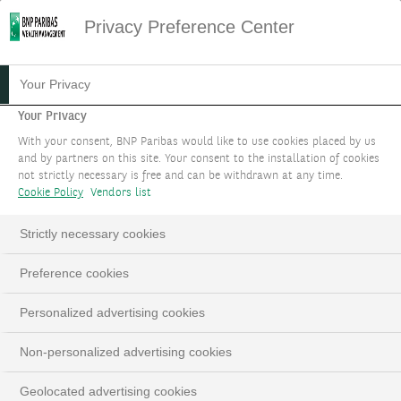
Privacy Preference Center
HOME
CONTACTEZ NOUS
Your Privacy
Your Privacy
ORGANISER UN RENDEZ-
With your consent, BNP Paribas would like to use cookies placed by us
VOUS
and by partners on this site. Your consent to the installation of cookies
not strictly necessary is free and can be withdrawn at any time.
Cookie Policy
Vendors list
Notre priorité est de comprendre votre situation
afin de développer des solutions adaptées à vos
Strictly necessary cookies
besoins.
Preference cookies
Personalized advertising cookies
Non-personalized advertising cookies
Geolocated advertising cookies