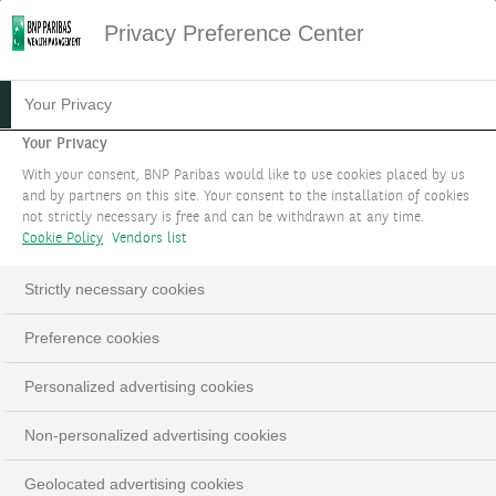
Privacy Preference Center
09.04.2024
#PODCAST
Your Privacy
PODCAST - NOTRE
Your Privacy
With your consent, BNP Paribas would like to use cookies placed by us
STRATÉGIE
and by partners on this site. Your consent to the installation of cookies
not strictly necessary is free and can be withdrawn at any time.
D'INVESTISSEMENT POUR
Cookie Policy
Vendors list
LE MOIS D'AVRIL 2024
Strictly necessary cookies
Edmund Shing, Global Chief Investment Officer
Preference cookies
Personalized advertising cookies
This
The Video Cloud video was not found.
is
Close
Non-personalized advertising cookies
a
Moda
Error Code:
VIDEO_CLOUD_ERR_VIDEO_NOT_FOUND
modal
Dialo
Geolocated advertising cookies
Session ID:
2026-08-07:186972271c25bebfbc8fe170
window.