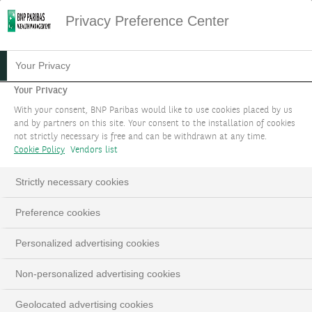
Privacy Preference Center
Your Privacy
Your Privacy
With your consent, BNP Paribas would like to use cookies placed by us
and by partners on this site. Your consent to the installation of cookies
not strictly necessary is free and can be withdrawn at any time.
Cookie Policy
Vendors list
Strictly necessary cookies
Preference cookies
Personalized advertising cookies
Non-personalized advertising cookies
Geolocated advertising cookies