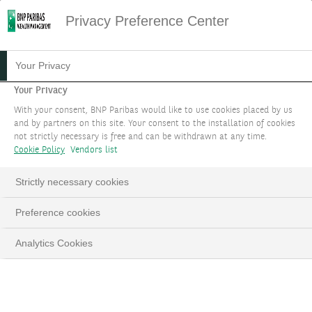
Privacy Preference Center
Your Privacy
Your Privacy
With your consent, BNP Paribas would like to use cookies placed by us
and by partners on this site. Your consent to the installation of cookies
not strictly necessary is free and can be withdrawn at any time.
Cookie Policy
Vendors list
Strictly necessary cookies
Preference cookies
Analytics Cookies