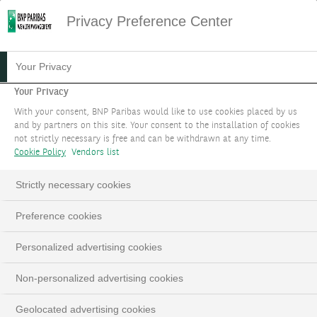
Privacy Preference Center
HOME
SUSTAINABILITY NEWSLETTER
Your Privacy
SUSTAINABILITY NEWSLETTER 71
Your Privacy
Sustainability
With your consent, BNP Paribas would like to use cookies placed by us
and by partners on this site. Your consent to the installation of cookies
Newsletter #71
not strictly necessary is free and can be withdrawn at any time.
Cookie Policy
Vendors list
Strictly necessary cookies
Preference cookies
Personalized advertising cookies
Published on 26/11/2025
Non-personalized advertising cookies
Geolocated advertising cookies