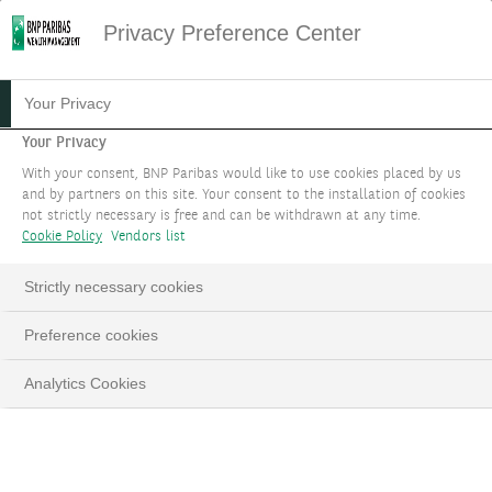
Privacy Preference Center
HOME
SITEMAP
Your Privacy
Sitemap
Your Privacy
With your consent, BNP Paribas would like to use cookies placed by us
and by partners on this site. Your consent to the installation of cookies
YOUR GOALS
not strictly necessary is free and can be withdrawn at any time.
Cookie Policy
Vendors list
Protect & grow your wealth
Strictly necessary cookies
Choose your level of involvement
Preference cookies
Design your portfolio
Analytics Cookies
Benefit from a carefully selected investment
universe