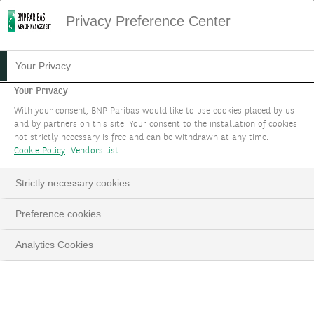
Privacy Preference Center
Your Privacy
Your Privacy
With your consent, BNP Paribas would like to use cookies placed by us
and by partners on this site. Your consent to the installation of cookies
not strictly necessary is free and can be withdrawn at any time.
Cookie Policy
Vendors list
Strictly necessary cookies
Preference cookies
Analytics Cookies