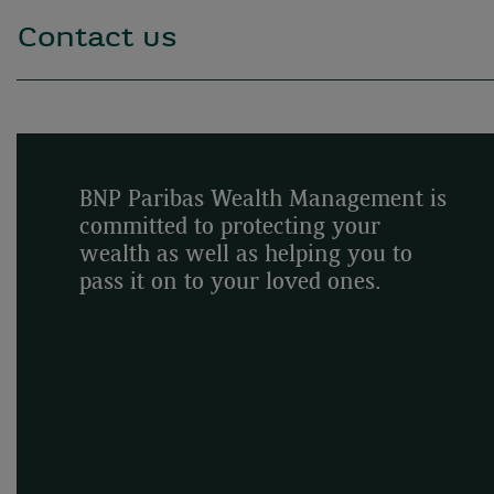
Contact us
BNP Paribas Wealth Management is
committed to protecting your
wealth as well as helping you to
pass it on to your loved ones.