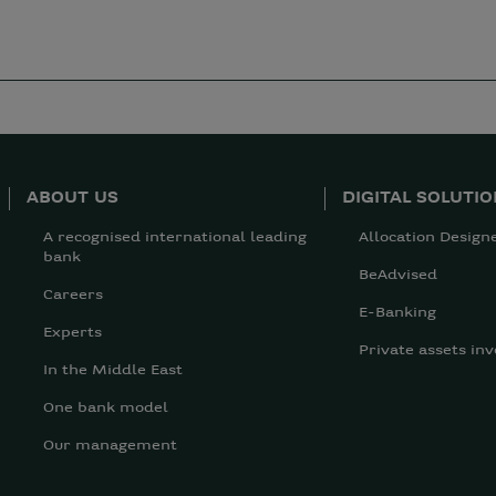
ABOUT US
DIGITAL SOLUTI
A recognised international leading
Allocation Design
bank
BeAdvised
Careers
E-Banking
Experts
Private assets inv
In the Middle East
One bank model
Our management