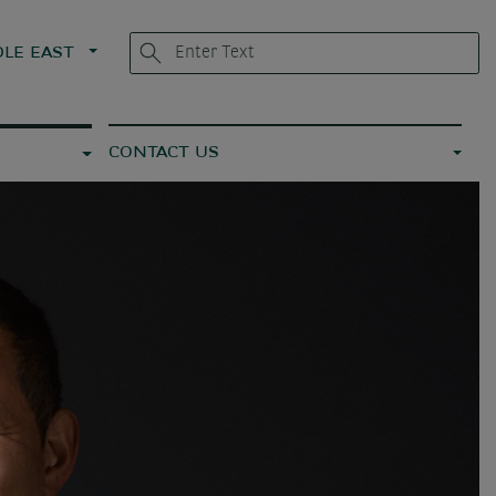
LE EAST
CONTACT US