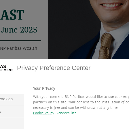
CAST
 June 2025
BNP Paribas Wealth
Privacy Preference Center
Your Privacy
With your consent, BNP Paribas would like to use cookies 
 cookies
partners on this site. Your consent to the installation of co
necessary is free and can be withdrawn at any time.
s
Cookie Policy
Vendors list