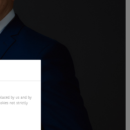
placed by us and by
okies not strictly