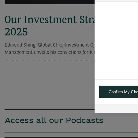
Our Investment Strategy for
2025
Edmund Shing, Global Chief Investment Officer of BNP Paribas
Management unveils his convictions for June 2025
Confirm My Cho
Access all our Podcasts