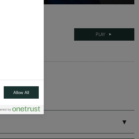
12-06-2025
PLAY
10 mins
Allow All