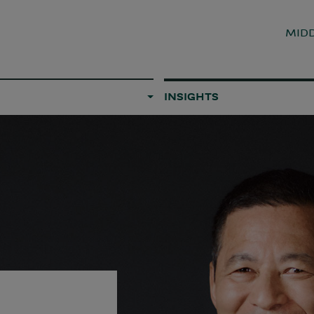
MIDD
INSIGHTS