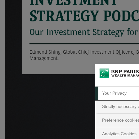
INVESTMENT
STRATEGY POD
Our Investment Strategy for
Edmund Shing, Global Chief Investment Officer of 
Management,
Your Privacy
Strictly necessary
Preference cookie
Analytics Cookies