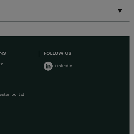
ONS
FOLLOW US
er
Linkedin
estor portal