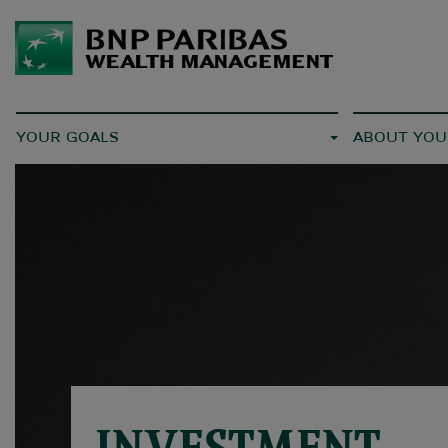
YOUR GOALS
ABOUT YOU